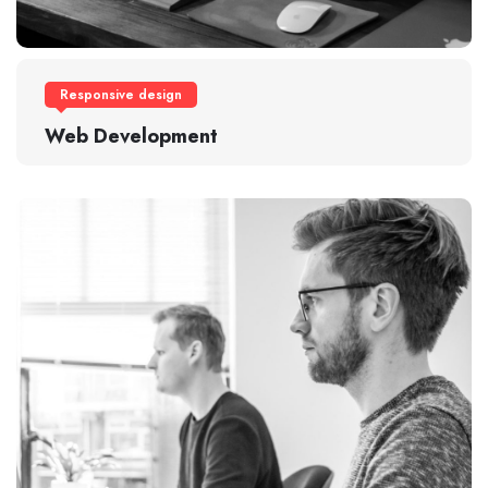
Responsive design
Web Development