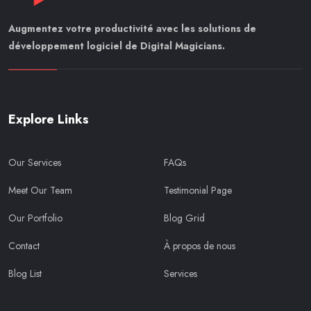
Augmentez votre productivité avec les solutions de
développement logiciel de Digital Magicians.
Explore Links
Our Services
FAQs
Meet Our Team
Testimonial Page
Our Portfolio
Blog Grid
Contact
À propos de nous
Blog List
Services