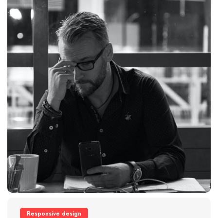
Responsive design