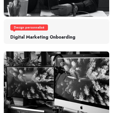
Design personnalisé
Digital Marketing Onboarding