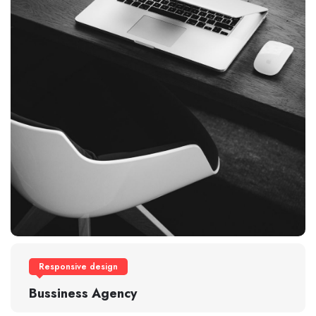
Responsive design
Bussiness Agency