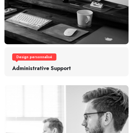
Design personnalisé
Administrative Support