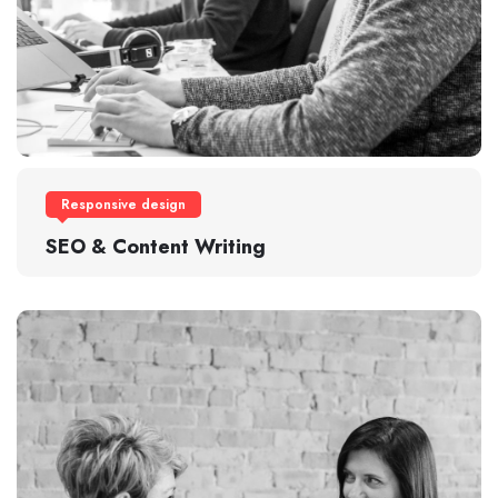
Responsive design
SEO & Content Writing