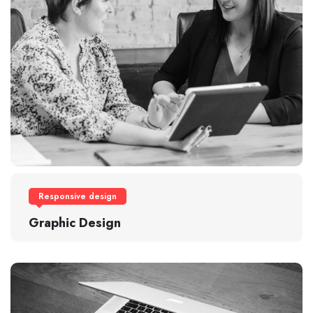
Responsive design
Graphic Design