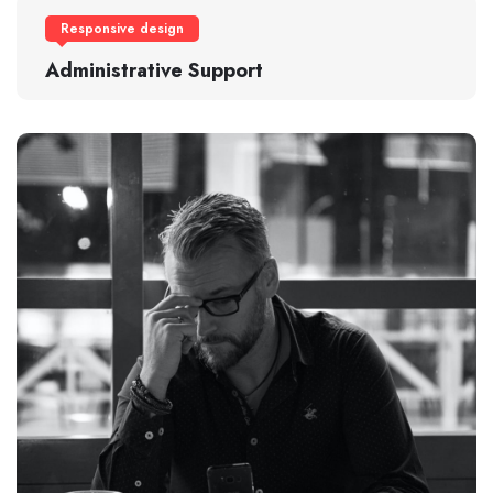
Responsive design
Administrative Support