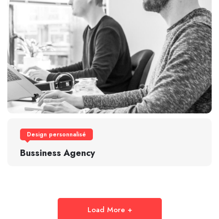
Design personnalisé
Bussiness Agency
Load More +