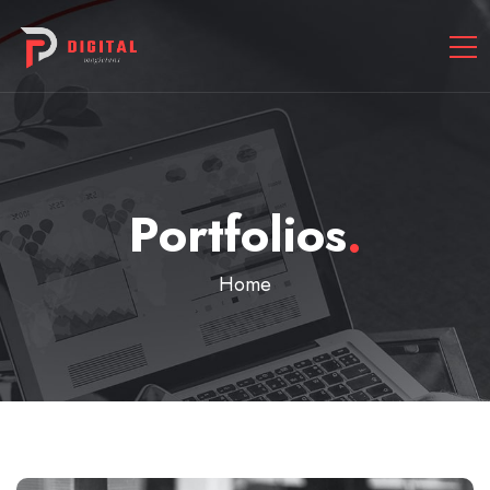
Portfolios
.
Home