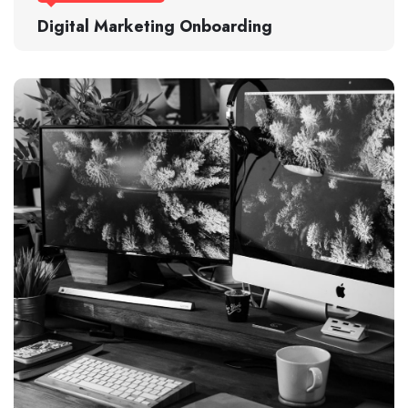
Digital Marketing Onboarding