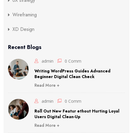
UX strategy
Wireframing
XD Design
Recent Blogs
admin
0 Comm
Writing WordPress Guides Advanced
Beginner Digital Clean Check
Read More +
admin
0 Comm
Roll Out New Featur ethout Hurting Loyal
Users Digital Clean-Up
Read More +