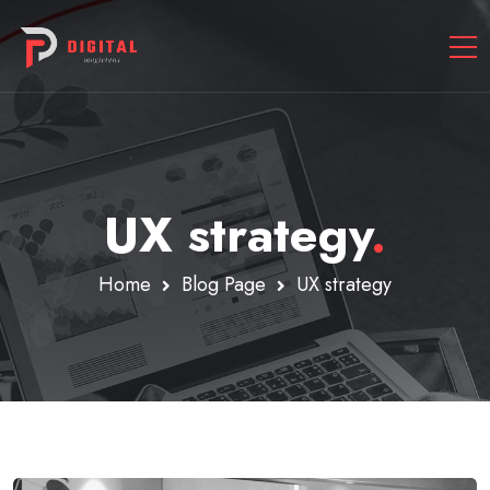
UX strategy
.
Home
Blog Page
UX strategy