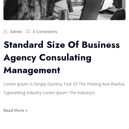
Admin
0 Comments
Standard Size Of Business
Agency Consulating
Management
Lorem Ipsum Is Simply Dummy Text Of The Printing And Wasfsa
Typesetting Industry Lorem Ipsum The Industry’s.
Read More +