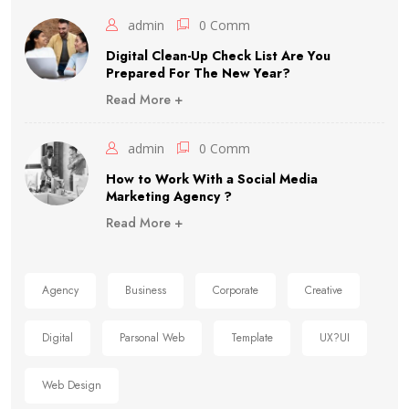
admin
0 Comm
Digital Clean-Up Check List Are You
Prepared For The New Year?
Read More +
admin
0 Comm
How to Work With a Social Media
Marketing Agency ?
Read More +
Agency
Business
Corporate
Creative
Digital
Parsonal Web
Template
UX?UI
Web Design