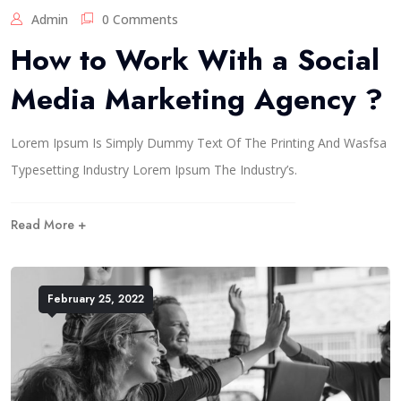
Admin
0 Comments
How to Work With a Social
Media Marketing Agency ?
Lorem Ipsum Is Simply Dummy Text Of The Printing And Wasfsa
Typesetting Industry Lorem Ipsum The Industry’s.
Read More +
February 25, 2022