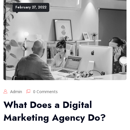
February 27, 2022
Admin
0 Comments
What Does a Digital
Marketing Agency Do?