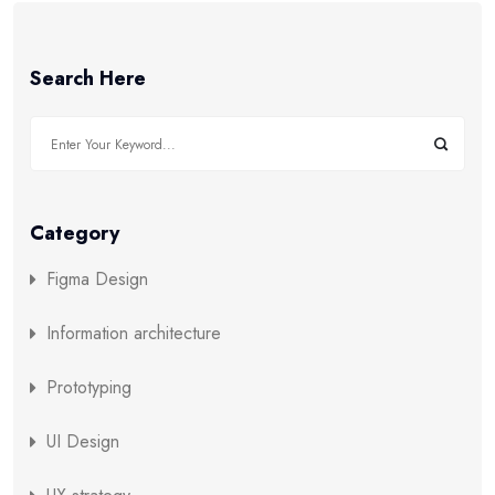
Search Here
Category
Figma Design
Information architecture
Prototyping
UI Design