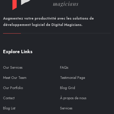
Augmentez votre productivité avec les solutions de
développement logiciel de Digital Magicians.
Explore Links
Our Services
FAQs
Meet Our Team
Testimonial Page
Our Portfolio
Blog Grid
Contact
À propos de nous
Blog List
Services