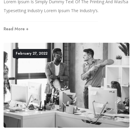
Lorem Ipsum Is Simply Dummy Text Of The Printing And Wasfsa
Typesetting Industry Lorem Ipsum The Industry’s.
Read More +
February 27, 2022