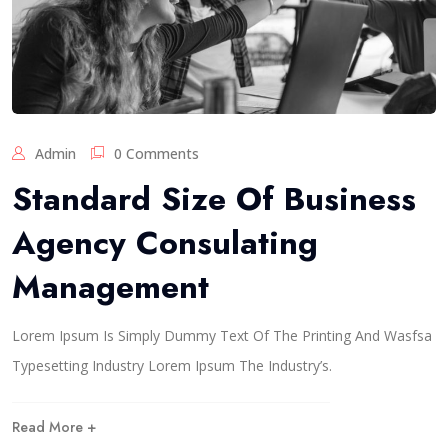
Admin
0 Comments
Standard Size Of Business
Agency Consulating
Management
Lorem Ipsum Is Simply Dummy Text Of The Printing And Wasfsa
Typesetting Industry Lorem Ipsum The Industry’s.
Read More +