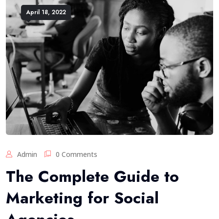
April 18, 2022
Admin
0 Comments
The Complete Guide to
Marketing for Social