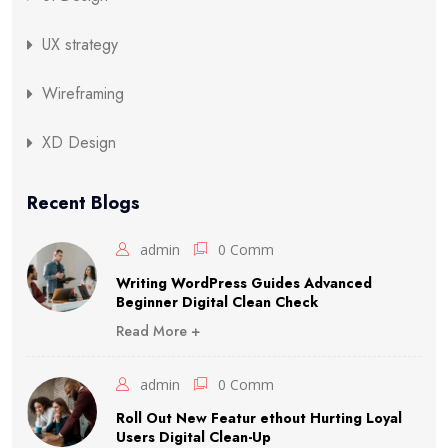
UX strategy
Wireframing
XD Design
Recent Blogs
admin
0 Comm
Writing WordPress Guides Advanced
Beginner Digital Clean Check
Read More +
admin
0 Comm
Roll Out New Featur ethout Hurting Loyal
Users Digital Clean-Up