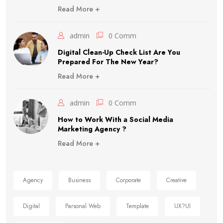
Read More +
admin
0 Comm
Digital Clean-Up Check List Are You
Prepared For The New Year?
Read More +
admin
0 Comm
How to Work With a Social Media
Marketing Agency ?
Read More +
Agency
Business
Corporate
Creative
Digital
Parsonal Web
Template
UX?UI