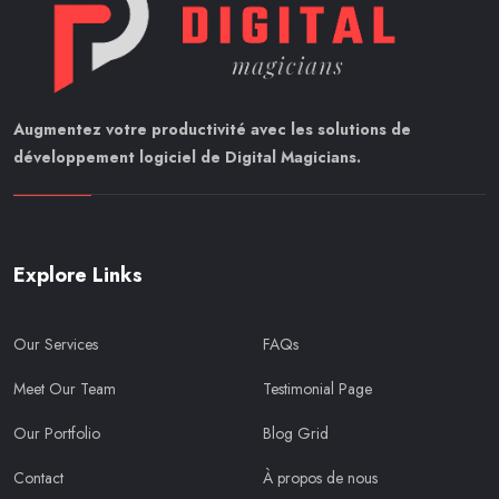
Augmentez votre productivité avec les solutions de
développement logiciel de Digital Magicians.
Explore Links
Our Services
FAQs
Meet Our Team
Testimonial Page
Our Portfolio
Blog Grid
Contact
À propos de nous