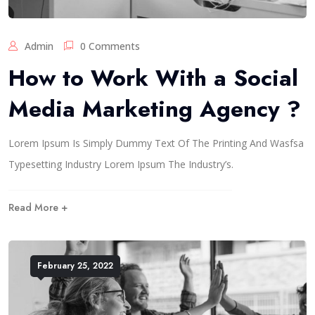
Admin
0 Comments
How to Work With a Social
Media Marketing Agency ?
Lorem Ipsum Is Simply Dummy Text Of The Printing And Wasfsa
Typesetting Industry Lorem Ipsum The Industry’s.
Read More +
February 25, 2022