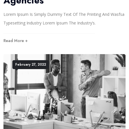
Agencies
Lorem Ipsum Is Simply Dummy Text Of The Printing And Wasfsa
Typesetting Industry Lorem Ipsum The Industry’s.
Read More +
February 27, 2022