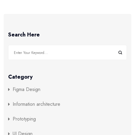
Search Here
Category
Figma Design
Information architecture
Prototyping
UI Design