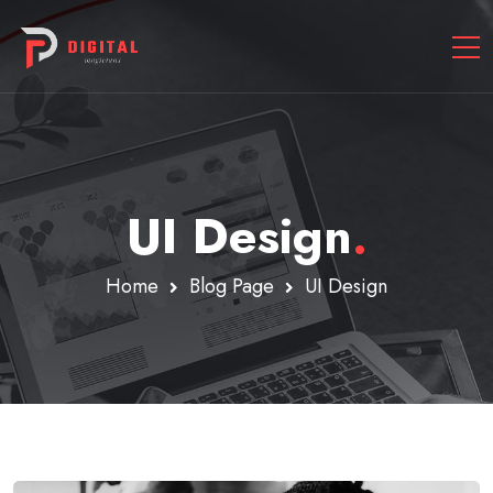
UI Design
.
Home
Blog Page
UI Design