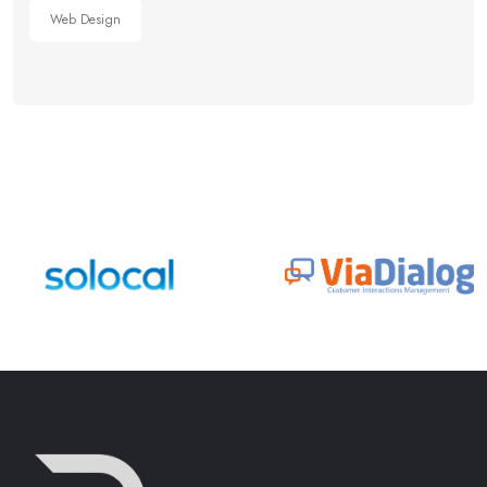
Web Design