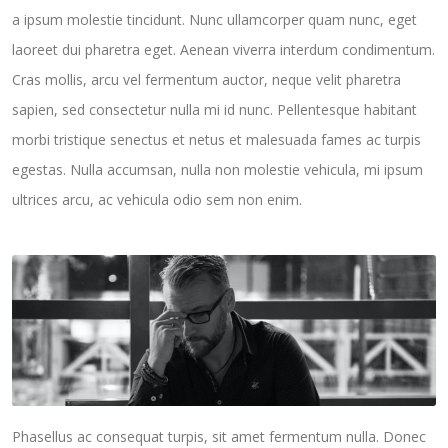
a ipsum molestie tincidunt. Nunc ullamcorper quam nunc, eget
laoreet dui pharetra eget. Aenean viverra interdum condimentum.
Cras mollis, arcu vel fermentum auctor, neque velit pharetra
sapien, sed consectetur nulla mi id nunc. Pellentesque habitant
morbi tristique senectus et netus et malesuada fames ac turpis
egestas. Nulla accumsan, nulla non molestie vehicula, mi ipsum
ultrices arcu, ac vehicula odio sem non enim.
Phasellus ac consequat turpis, sit amet fermentum nulla. Donec