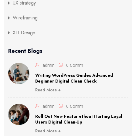
UX strategy
Wireframing
XD Design
Recent Blogs
admin
0 Comm
Writing WordPress Guides Advanced
Beginner Digital Clean Check
Read More +
admin
0 Comm
Roll Out New Featur ethout Hurting Loyal
Users Digital Clean-Up
Read More +