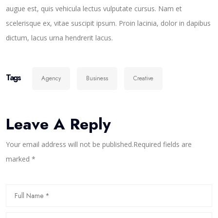
augue est, quis vehicula lectus vulputate cursus. Nam et
scelerisque ex, vitae suscipit ipsum. Proin lacinia, dolor in dapibus
dictum, lacus urna hendrerit lacus.
Tags
Agency
Business
Creative
Leave A Reply
Your email address will not be published.Required fields are
marked *