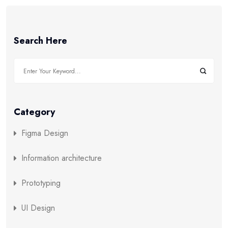
Search Here
Category
Figma Design
Information architecture
Prototyping
UI Design