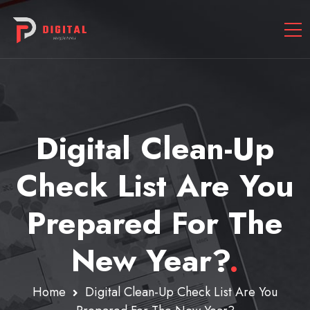
Digital Clean-Up
Check List Are You
Prepared For The
New Year?
.
Home
Digital Clean-Up Check List Are You