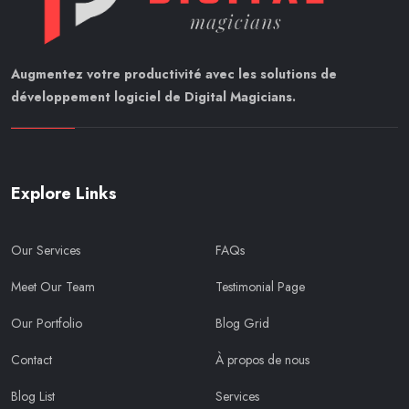
Augmentez votre productivité avec les solutions de
développement logiciel de Digital Magicians.
Explore Links
Our Services
FAQs
Meet Our Team
Testimonial Page
Our Portfolio
Blog Grid
Contact
À propos de nous
Blog List
Services