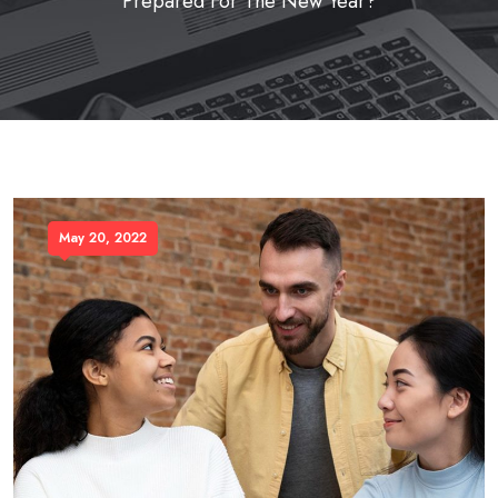
Prepared For The New Year?
May 20, 2022