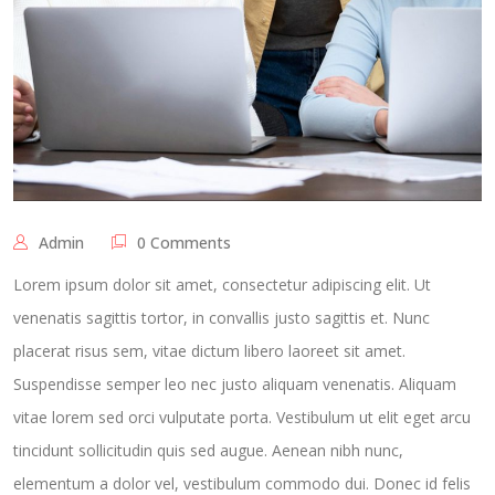
Admin
0 Comments
Lorem ipsum dolor sit amet, consectetur adipiscing elit. Ut
venenatis sagittis tortor, in convallis justo sagittis et. Nunc
placerat risus sem, vitae dictum libero laoreet sit amet.
Suspendisse semper leo nec justo aliquam venenatis. Aliquam
vitae lorem sed orci vulputate porta. Vestibulum ut elit eget arcu
tincidunt sollicitudin quis sed augue. Aenean nibh nunc,
elementum a dolor vel, vestibulum commodo dui. Donec id felis