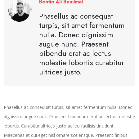
Bentin Ali Benilmal
Phasellus ac consequat
turpis, sit amet fermentum
nulla. Donec dignissim
augue nunc. Praesent
bibendu erat ac lectus
molestie lobortis curabitur
ultrices justo.
Phasellus ac consequat turpis, sit amet fermentum nulla. Donec
dignissim augue nunc. Praesent bibendum erat ac lectus molestie
lobortis. Curabitur ultrices justo ac leo facilisis tincidunt.
Maecenas et dui eget nisl ornare scelerisque. Praesent finibus