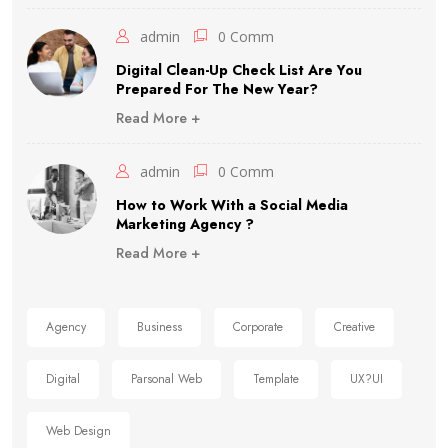
admin
0 Comm
Digital Clean-Up Check List Are You
Prepared For The New Year?
Read More +
admin
0 Comm
How to Work With a Social Media
Marketing Agency ?
Read More +
Agency
Business
Corporate
Creative
Digital
Parsonal Web
Template
UX?UI
Web Design