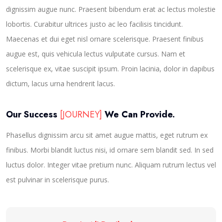
dignissim augue nunc. Praesent bibendum erat ac lectus molestie
lobortis. Curabitur ultrices justo ac leo facilisis tincidunt.
Maecenas et dui eget nisl ornare scelerisque. Praesent finibus
augue est, quis vehicula lectus vulputate cursus. Nam et
scelerisque ex, vitae suscipit ipsum. Proin lacinia, dolor in dapibus
dictum, lacus urna hendrerit lacus.
Our Success
[JOURNEY]
We Can Provide.
Phasellus dignissim arcu sit amet augue mattis, eget rutrum ex
finibus. Morbi blandit luctus nisi, id ornare sem blandit sed. In sed
luctus dolor. Integer vitae pretium nunc. Aliquam rutrum lectus vel
est pulvinar in scelerisque purus.